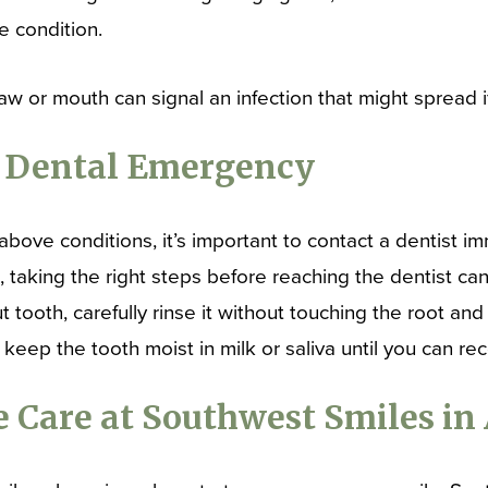
e condition.
jaw or mouth can signal an infection that might spread i
a Dental Emergency
above conditions, it’s important to contact a dentist i
 taking the right steps before reaching the dentist can
tooth, carefully rinse it without touching the root and t
, keep the tooth moist in milk or saliva until you can re
 Care at Southwest Smiles in 