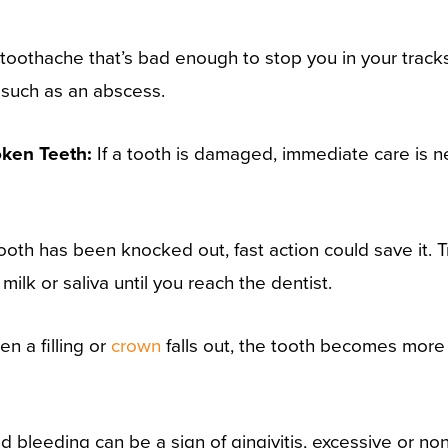
toothache that’s bad enough to stop you in your tracks
 such as an abscess.
oken Teeth:
If a tooth is damaged, immediate care is ne
tooth has been knocked out, fast action could save it. Try
 milk or saliva until you reach the dentist.
n a filling or
crown
falls out, the tooth becomes mor
d bleeding can be a sign of gingivitis, excessive or n