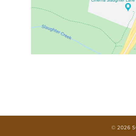
© 2026 