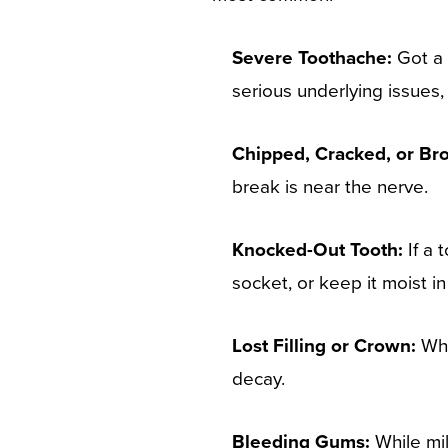
Severe Toothache:
Got a 
serious underlying issues,
Chipped, Cracked, or Br
break is near the nerve.
Knocked-Out Tooth:
If a 
socket, or keep it moist in
Lost Filling or Crown:
Whe
decay.
Bleeding Gums:
While mil