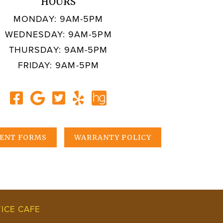
HOURS
MONDAY: 9AM-5PM
WEDNESDAY: 9AM-5PM
THURSDAY: 9AM-5PM
FRIDAY: 9AM-5PM
IENT FORMS
WARRANTY POLICY
ICE CAFE