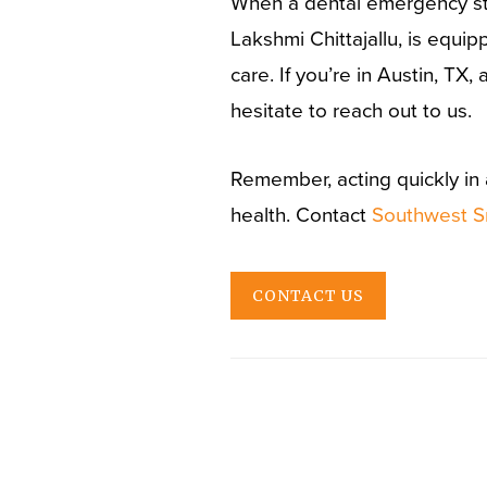
When a dental emergency str
Lakshmi Chittajallu, is equ
care. If you’re in Austin, T
hesitate to reach out to us.
Remember, acting quickly in 
health. Contact
Southwest S
CONTACT US