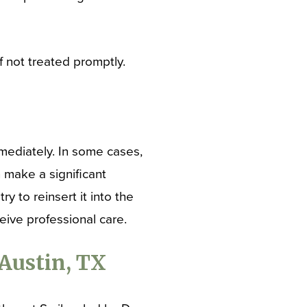
f not treated promptly.
mmediately. In some cases,
 make a significant
ry to reinsert it into the
ceive professional care.
Austin, TX