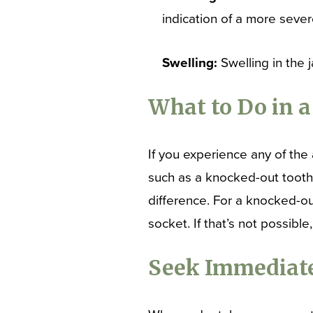
indication of a more sever
Swelling:
Swelling in the 
What to Do in 
If you experience any of the 
such as a knocked-out tooth,
difference. For a knocked-out 
socket. If that’s not possible
Seek Immediate