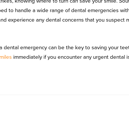
ikes, knowing where to turn can save your smile. Sout
ipped to handle a wide range of dental emergencies wi
X, and experience any dental concerns that you suspect
a dental emergency can be the key to saving your teet
miles
immediately if you encounter any urgent dental i