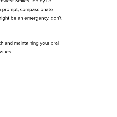
hwest Smiles, led by Dr.
th prompt, compassionate
 might be an emergency, don’t
h and maintaining your oral
ssues.