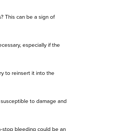
? This can be a sign of
cessary, especially if the
 to reinsert it into the
e susceptible to damage and
on-stop bleeding could be an