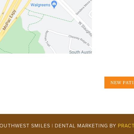
NEW PAT
SOUTHWEST SMILES | DENTAL MARKETING BY
PRACT