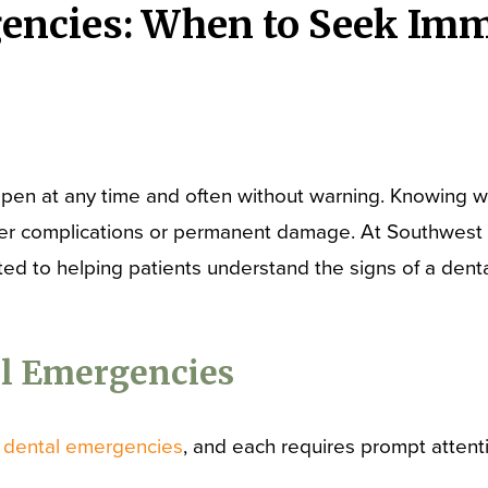
encies: When to Seek Imm
pen at any time and often without warning. Knowing 
rther complications or permanent damage. At Southwest S
ated to helping patients understand the signs of a de
 Emergencies
s
dental emergencies
, and each requires prompt attent