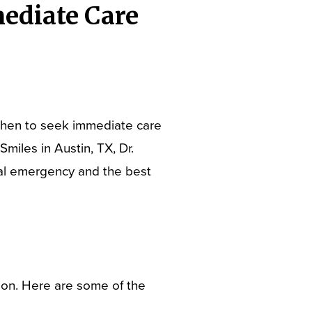
ediate Care
when to seek immediate care
miles in Austin, TX, Dr.
ntal emergency and the best
ion. Here are some of the