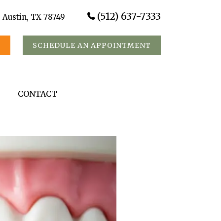
(512) 637-7333
, Austin, TX 78749
S
SCHEDULE AN APPOINTMENT
CONTACT