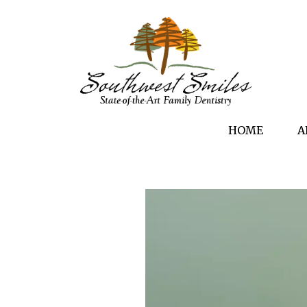
HOME
A