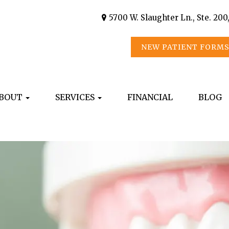
5700 W. Slaughter Ln., Ste. 200
NEW PATIENT FORM
BOUT
SERVICES
FINANCIAL
BLOG