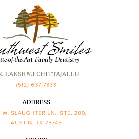
R. LAKSHMI CHITTAJALLU
(512) 637-7333
ADDRESS
 W. SLAUGHTER LN., STE. 200,
AUSTIN, TX 78749