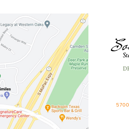
D
5700