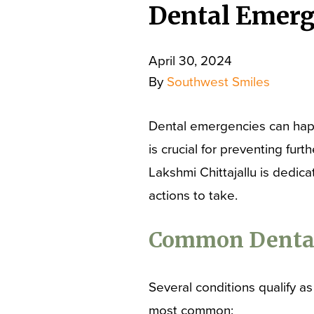
Dental Emerg
April 30, 2024
By
Southwest Smiles
Dental emergencies can hap
is crucial for preventing fu
Lakshmi Chittajallu is dedic
actions to take.
Common Dental
Several conditions qualify a
most common: