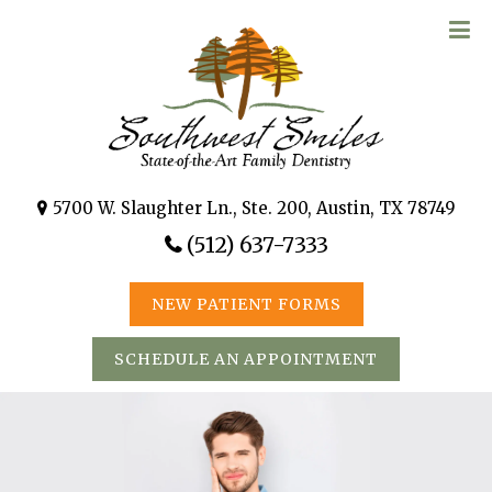
5700 W. Slaughter Ln., Ste. 200, Austin, TX 78749
(512) 637-7333
NEW PATIENT FORMS
SCHEDULE AN APPOINTMENT