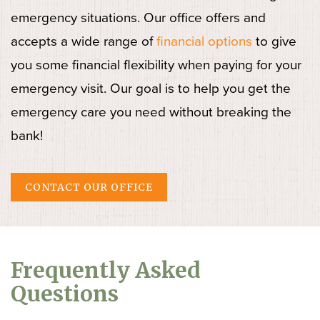
emergency situations. Our office offers and
accepts a wide range of
financial options
to give
you some financial flexibility when paying for your
emergency visit. Our goal is to help you get the
emergency care you need without breaking the
bank!
CONTACT OUR OFFICE
Frequently Asked
Questions