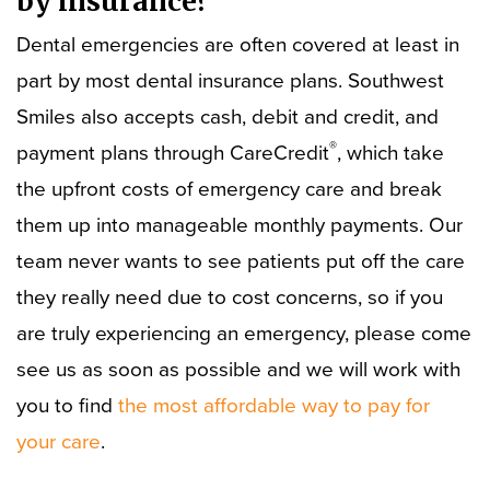
by insurance?
Dental emergencies are often covered at least in
part by most dental insurance plans. Southwest
Smiles also accepts cash, debit and credit, and
®
payment plans through CareCredit
, which take
the upfront costs of emergency care and break
them up into manageable monthly payments. Our
team never wants to see patients put off the care
they really need due to cost concerns, so if you
are truly experiencing an emergency, please come
see us as soon as possible and we will work with
you to find
the most affordable way to pay for
your care
.