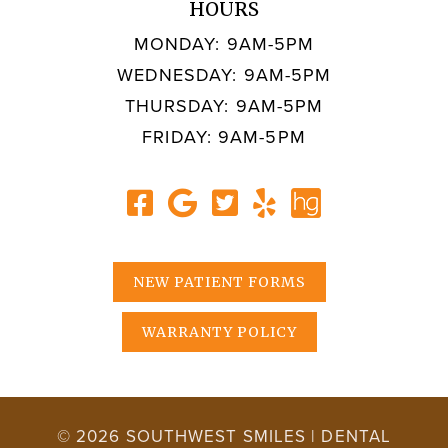
HOURS
MONDAY: 9AM-5PM
WEDNESDAY: 9AM-5PM
THURSDAY: 9AM-5PM
FRIDAY: 9AM-5PM
NEW PATIENT FORMS
WARRANTY POLICY
© 2026 SOUTHWEST SMILES | DENTAL