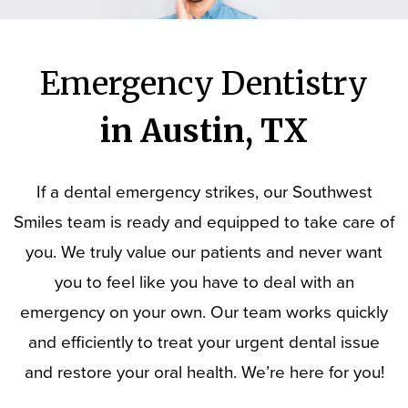
Emergency Dentistry
in Austin, TX
If a dental emergency strikes, our Southwest
Smiles team is ready and equipped to take care of
you. We truly value our patients and never want
you to feel like you have to deal with an
emergency on your own. Our team works quickly
and efficiently to treat your urgent dental issue
and restore your oral health. We’re here for you!