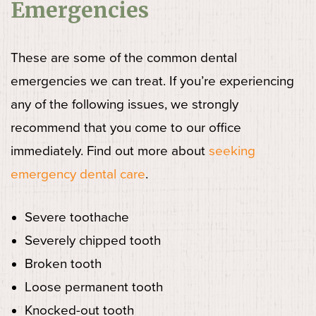
Emergencies
These are some of the common dental
emergencies we can treat. If you’re experiencing
any of the following issues, we strongly
recommend that you come to our office
immediately. Find out more about
seeking
emergency dental care
.
Severe toothache
Severely chipped tooth
Broken tooth
Loose permanent tooth
Knocked-out tooth