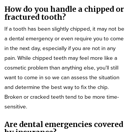
How do you handle a chipped or
fractured tooth?
If a tooth has been slightly chipped, it may not be
a dental emergency or even require you to come
in the next day, especially if you are not in any
pain. While chipped teeth may feel more like a
cosmetic problem than anything else, you’ll still
want to come in so we can assess the situation
and determine the best way to fix the chip.
Broken or cracked teeth tend to be more time-
sensitive.
Are dental emergencies covered