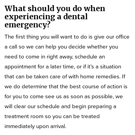
What should you do when
experiencing a dental
emergency?
The first thing you will want to do is give our office
a call so we can help you decide whether you
need to come in right away, schedule an
appointment for a later time, or if it’s a situation
that can be taken care of with home remedies. If
we do determine that the best course of action is
for you to come see us as soon as possible, we
will clear our schedule and begin preparing a
treatment room so you can be treated
immediately upon arrival.