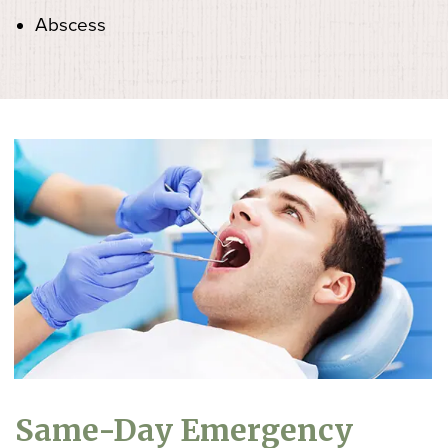
Abscess
Same-Day Emergency