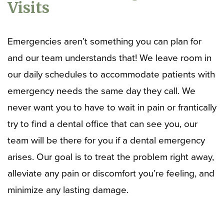
Visits
Emergencies aren’t something you can plan for
and our team understands that! We leave room in
our daily schedules to accommodate patients with
emergency needs the same day they call. We
never want you to have to wait in pain or frantically
try to find a dental office that can see you, our
team will be there for you if a dental emergency
arises. Our goal is to treat the problem right away,
alleviate any pain or discomfort you’re feeling, and
minimize any lasting damage.