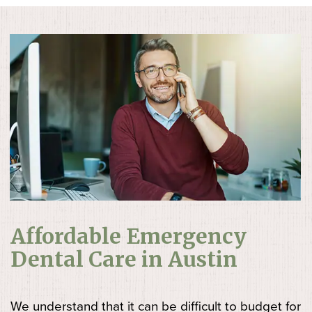
Affordable Emergency
Dental Care in Austin
We understand that it can be difficult to budget for