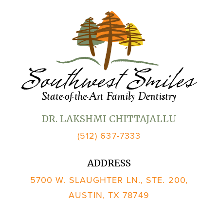
DR. LAKSHMI CHITTAJALLU
(512) 637-7333
ADDRESS
5700 W. SLAUGHTER LN., STE. 200,
AUSTIN, TX 78749