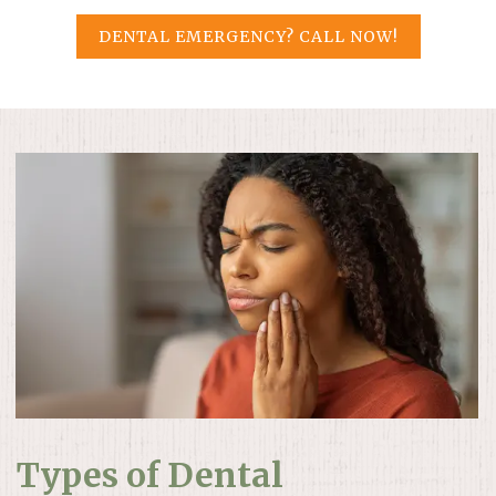
DENTAL EMERGENCY? CALL NOW!
Types of Dental