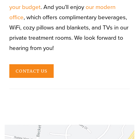
your budget
. And you’ll enjoy
our modern
office
, which offers complimentary beverages,
WiFi, cozy pillows and blankets, and TVs in our
private treatment rooms. We look forward to
hearing from you!
CONTACT US