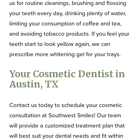
us for routine cleanings, brushing and flossing
your teeth every day, drinking plenty of water,
limiting your consumption of coffee and tea,
and avoiding tobacco products. If you feel your
teeth start to look yellow again, we can
prescribe more whitening gel for your trays.
Your Cosmetic Dentist in
Austin, TX
Contact us today to schedule your cosmetic
consultation at Southwest Smiles! Our team
will provide a customized treatment plan that
will best suit your dental needs and fit within