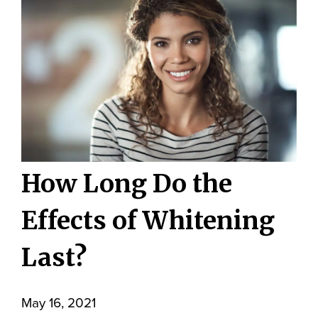
How Long Do the
Effects of Whitening
Last?
May 16, 2021