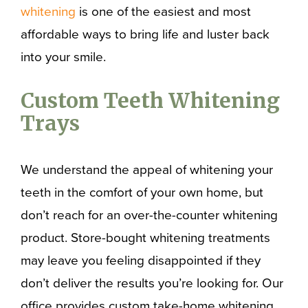
whitening
is one of the easiest and most
affordable ways to bring life and luster back
into your smile.
Custom Teeth Whitening
Trays
We understand the appeal of whitening your
teeth in the comfort of your own home, but
don’t reach for an over-the-counter whitening
product. Store-bought whitening treatments
may leave you feeling disappointed if they
don’t deliver the results you’re looking for. Our
office provides custom take-home whitening