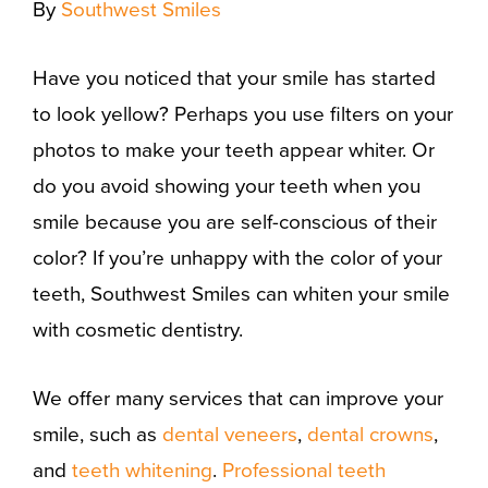
By
Southwest Smiles
Have you noticed that your smile has started
to look yellow? Perhaps you use filters on your
photos to make your teeth appear whiter. Or
do you avoid showing your teeth when you
smile because you are self-conscious of their
color? If you’re unhappy with the color of your
teeth, Southwest Smiles can whiten your smile
with cosmetic dentistry.
We offer many services that can improve your
smile, such as
dental veneers
,
dental crowns
,
and
teeth whitening
.
Professional teeth