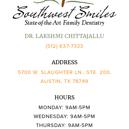
DR. LAKSHMI CHITTAJALLU
(512) 637-7333
ADDRESS
5700 W. SLAUGHTER LN., STE. 200,
AUSTIN, TX 78749
HOURS
MONDAY: 9AM-5PM
WEDNESDAY: 9AM-5PM
THURSDAY: 9AM-5PM