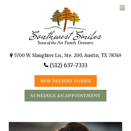
5700 W. Slaughter Ln., Ste. 200, Austin, TX 78749
(512) 637-7333
NEW PATIENT FORMS
SCHEDULE AN APPOINTMENT