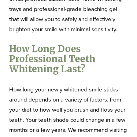
trays and professional-grade bleaching gel
that will allow you to safely and effectively
brighten your smile with minimal sensitivity.
How Long Does
Professional Teeth
Whitening Last?
How long your newly whitened smile sticks
around depends on a variety of factors, from
your diet to how well you brush and floss your
teeth. Your teeth shade could change in a few
months or a few years. We recommend visiting