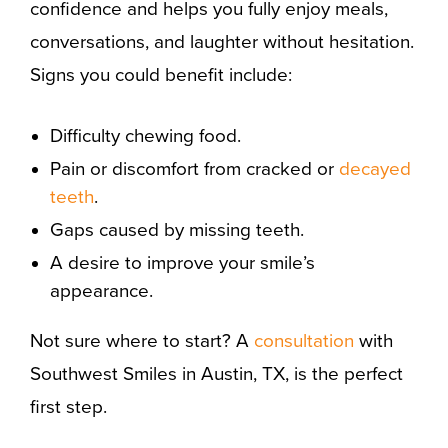
confidence and helps you fully enjoy meals,
conversations, and laughter without hesitation.
Signs you could benefit include:
Difficulty chewing food.
Pain or discomfort from cracked or
decayed
teeth
.
Gaps caused by missing teeth.
A desire to improve your smile’s
appearance.
Not sure where to start? A
consultation
with
Southwest Smiles in Austin, TX, is the perfect
first step.