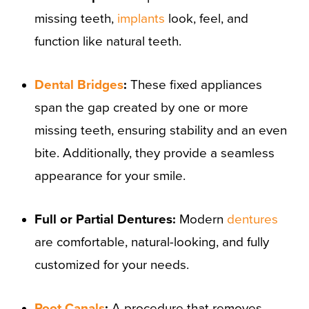
missing teeth,
implants
look, feel, and
function like natural teeth.
Dental Bridges
:
These fixed appliances
span the gap created by one or more
missing teeth, ensuring stability and an even
bite. Additionally, they provide a seamless
appearance for your smile.
Full or Partial Dentures:
Modern
dentures
are comfortable, natural-looking, and fully
customized for your needs.
Root Canals
:
A procedure that removes