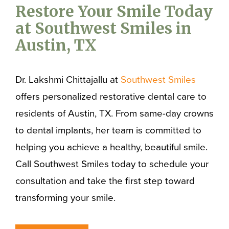
Restore Your Smile Today
at Southwest Smiles in
Austin, TX
Dr. Lakshmi Chittajallu at
Southwest Smiles
offers personalized restorative dental care to
residents of Austin, TX. From same-day crowns
to dental implants, her team is committed to
helping you achieve a healthy, beautiful smile.
Call Southwest Smiles today to schedule your
consultation and take the first step toward
transforming your smile.