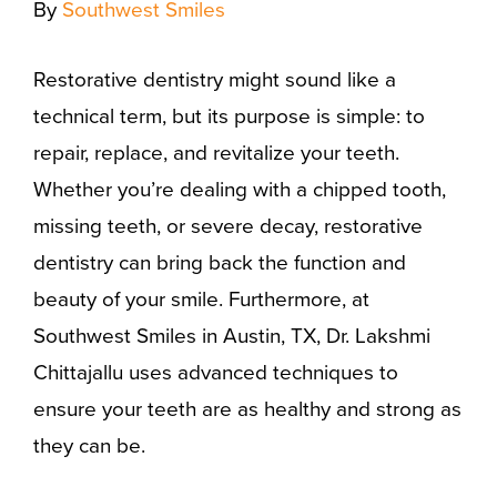
By
Southwest Smiles
Restorative dentistry might sound like a
technical term, but its purpose is simple: to
repair, replace, and revitalize your teeth.
Whether you’re dealing with a chipped tooth,
missing teeth, or severe decay, restorative
dentistry can bring back the function and
beauty of your smile. Furthermore, at
Southwest Smiles in Austin, TX, Dr. Lakshmi
Chittajallu uses advanced techniques to
ensure your teeth are as healthy and strong as
they can be.