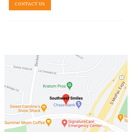
CONTACT US