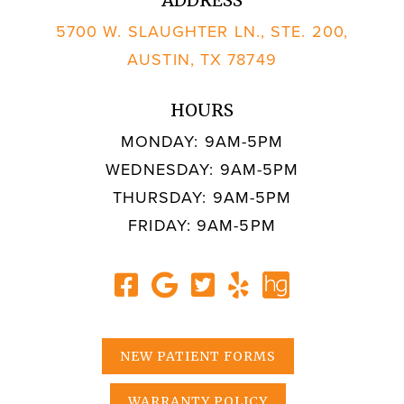
5700 W. SLAUGHTER LN., STE. 200,
AUSTIN, TX 78749
HOURS
MONDAY: 9AM-5PM
WEDNESDAY: 9AM-5PM
THURSDAY: 9AM-5PM
FRIDAY: 9AM-5PM
NEW PATIENT FORMS
WARRANTY POLICY