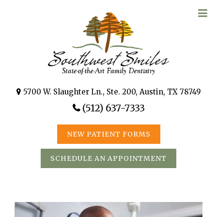
5700 W. Slaughter Ln., Ste. 200, Austin, TX 78749
(512) 637-7333
NEW PATIENT FORMS
SCHEDULE AN APPOINTMENT