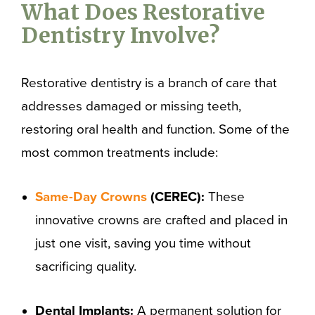
What Does Restorative
Dentistry Involve?
Restorative dentistry is a branch of care that
addresses damaged or missing teeth,
restoring oral health and function. Some of the
most common treatments include:
Same-Day Crowns
(CEREC):
These
innovative crowns are crafted and placed in
just one visit, saving you time without
sacrificing quality.
Dental Implants:
A permanent solution for