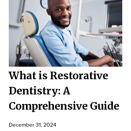
What is Restorative
Dentistry: A
Comprehensive Guide
December 31, 2024