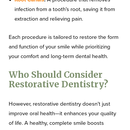
infection from a tooth’s root, saving it from
extraction and relieving pain.
Each procedure is tailored to restore the form
and function of your smile while prioritizing
your comfort and long-term dental health.
Who Should Consider
Restorative Dentistry?
However, restorative dentistry doesn’t just
improve oral health—it enhances your quality
of life. A healthy, complete smile boosts