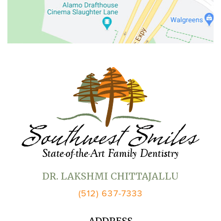
DR. LAKSHMI CHITTAJALLU
(512) 637-7333
ADDRESS