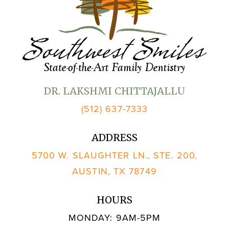
DR. LAKSHMI CHITTAJALLU
(512) 637-7333
ADDRESS
5700 W. SLAUGHTER LN., STE. 200,
AUSTIN, TX 78749
HOURS
MONDAY: 9AM-5PM