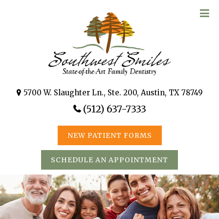
5700 W. Slaughter Ln., Ste. 200, Austin, TX 78749
(512) 637-7333
NEW PATIENT FORMS
SCHEDULE AN APPOINTMENT