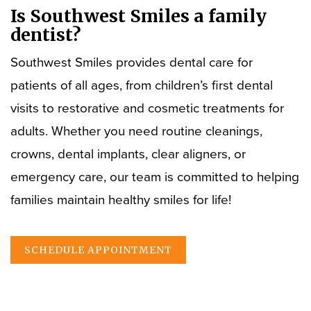
Is Southwest Smiles a family
dentist?
Southwest Smiles provides dental care for
patients of all ages, from children’s first dental
visits to restorative and cosmetic treatments for
adults. Whether you need routine cleanings,
crowns, dental implants, clear aligners, or
emergency care, our team is committed to helping
families maintain healthy smiles for life!
SCHEDULE APPOINTMENT