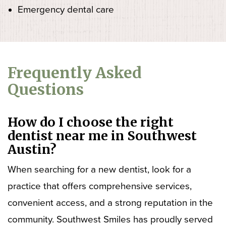
Emergency dental care
Frequently Asked
Questions
How do I choose the right
dentist near me in Southwest
Austin?
When searching for a new dentist, look for a
practice that offers comprehensive services,
convenient access, and a strong reputation in the
community. Southwest Smiles has proudly served