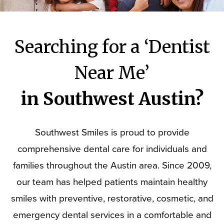
Searching for a ‘Dentist
Near Me’
in Southwest Austin?
Southwest Smiles is proud to provide
comprehensive dental care for individuals and
families throughout the Austin area. Since 2009,
our team has helped patients maintain healthy
smiles with preventive, restorative, cosmetic, and
emergency dental services in a comfortable and