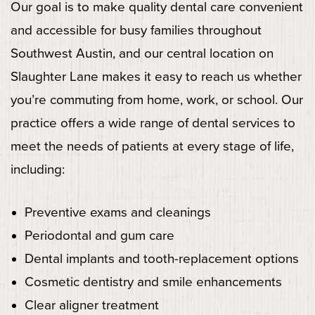
Our goal is to make quality dental care convenient
and accessible for busy families throughout
Southwest Austin, and our central location on
Slaughter Lane makes it easy to reach us whether
you’re commuting from home, work, or school. Our
practice offers a wide range of dental services to
meet the needs of patients at every stage of life,
including:
Preventive exams and cleanings
Periodontal and gum care
Dental implants and tooth-replacement options
Cosmetic dentistry and smile enhancements
Clear aligner treatment