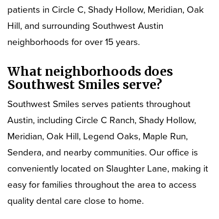
patients in Circle C, Shady Hollow, Meridian, Oak
Hill, and surrounding Southwest Austin
neighborhoods for over 15 years.
What neighborhoods does
Southwest Smiles serve?
Southwest Smiles serves patients throughout
Austin, including Circle C Ranch, Shady Hollow,
Meridian, Oak Hill, Legend Oaks, Maple Run,
Sendera, and nearby communities. Our office is
conveniently located on Slaughter Lane, making it
easy for families throughout the area to access
quality dental care close to home.