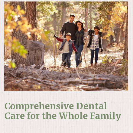
Comprehensive Dental
Care for the Whole Family