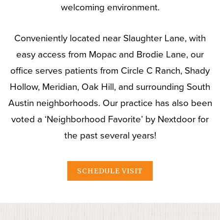
welcoming environment.
Conveniently located near Slaughter Lane, with
easy access from Mopac and Brodie Lane, our
office serves patients from Circle C Ranch, Shady
Hollow, Meridian, Oak Hill, and surrounding South
Austin neighborhoods. Our practice has also been
voted a ‘Neighborhood Favorite’ by Nextdoor for
the past several years!
SCHEDULE VISIT