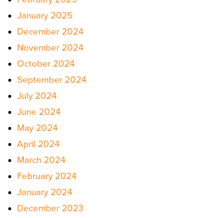
January 2025
December 2024
November 2024
October 2024
September 2024
July 2024
June 2024
May 2024
April 2024
March 2024
February 2024
January 2024
December 2023