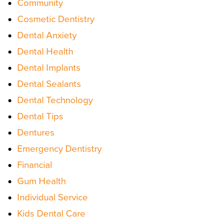
Community
Cosmetic Dentistry
Dental Anxiety
Dental Health
Dental Implants
Dental Sealants
Dental Technology
Dental Tips
Dentures
Emergency Dentistry
Financial
Gum Health
Individual Service
Kids Dental Care