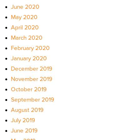
June 2020
May 2020
April 2020
March 2020
February 2020
January 2020
December 2019
November 2019
October 2019
September 2019
August 2019
July 2019
June 2019