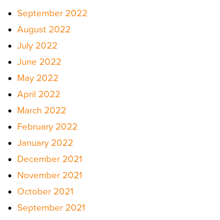
September 2022
August 2022
July 2022
June 2022
May 2022
April 2022
March 2022
February 2022
January 2022
December 2021
November 2021
October 2021
September 2021