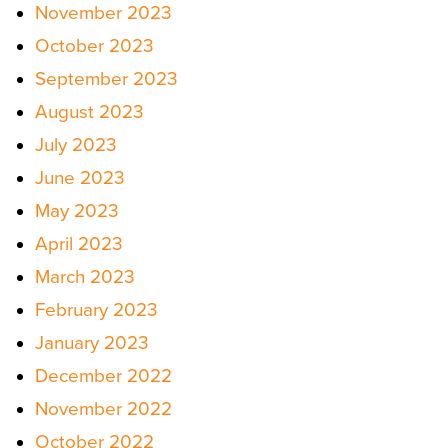
November 2023
October 2023
September 2023
August 2023
July 2023
June 2023
May 2023
April 2023
March 2023
February 2023
January 2023
December 2022
November 2022
October 2022