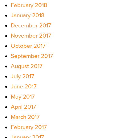
February 2018
January 2018
December 2017
November 2017
October 2017
September 2017
August 2017
July 2017
June 2017
May 2017
April 2017
March 2017
February 2017
January 2017