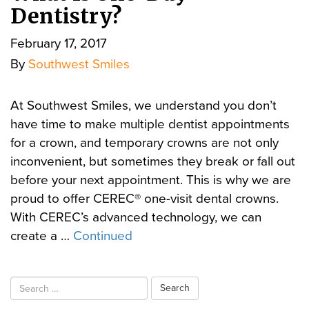
Dentistry?
February 17, 2017
By
Southwest Smiles
At Southwest Smiles, we understand you don’t
have time to make multiple dentist appointments
for a crown, and temporary crowns are not only
inconvenient, but sometimes they break or fall out
before your next appointment. This is why we are
proud to offer CEREC® one-visit dental crowns.
With CEREC’s advanced technology, we can
create a …
Continued
Search
for: