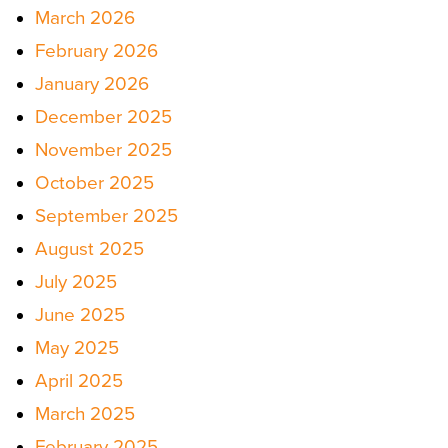
March 2026
February 2026
January 2026
December 2025
November 2025
October 2025
September 2025
August 2025
July 2025
June 2025
May 2025
April 2025
March 2025
February 2025