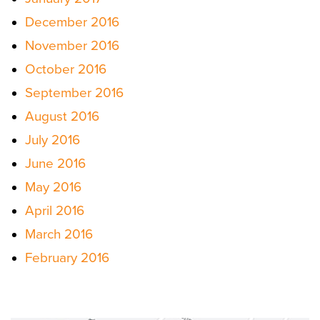
December 2016
November 2016
October 2016
September 2016
August 2016
July 2016
June 2016
May 2016
April 2016
March 2016
February 2016