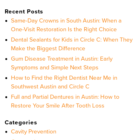
Recent Posts
Same-Day Crowns in South Austin: When a
One-Visit Restoration Is the Right Choice
Dental Sealants for Kids in Circle C: When They
Make the Biggest Difference
Gum Disease Treatment in Austin: Early
Symptoms and Simple Next Steps
How to Find the Right Dentist Near Me in
Southwest Austin and Circle C
Full and Partial Dentures in Austin: How to
Restore Your Smile After Tooth Loss
Categories
Cavity Prevention