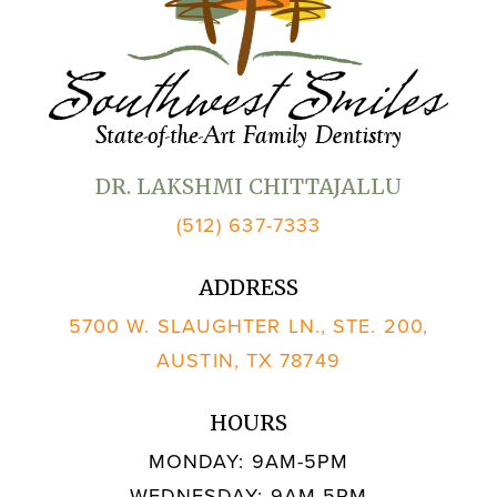
DR. LAKSHMI CHITTAJALLU
(512) 637-7333
ADDRESS
5700 W. SLAUGHTER LN., STE. 200,
AUSTIN, TX 78749
HOURS
MONDAY: 9AM-5PM
WEDNESDAY: 9AM-5PM