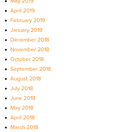
May 2019
April 2019
February 2019
January 2019
December 2018
November 2018
October 2018
September 2018
August 2018
July 2018
June 2018
May 2018
April 2018
March 2018