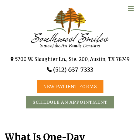
5700 W. Slaughter Ln., Ste. 200, Austin, TX 78749
(512) 637-7333
NEW PATIENT FORMS
SCHEDULE AN APPOINTMENT
What Is One-Day