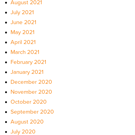
August 2021
July 2021
June 2021
May 2021
April 2021
March 2021
February 2021
January 2021
December 2020
November 2020
October 2020
September 2020
August 2020
July 2020