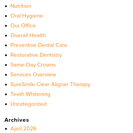
Nutrition
Oral Hygiene
Our Office
Overall Health
Preventive Dental Care
Restorative Dentistry
Same-Day Crowns
Services Overview
SureSmile Clear Aligner Therapy
Teeth Whitening
Uncategorized
Archives
April 2026