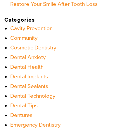
Restore Your Smile After Tooth Loss
Categories
Cavity Prevention
Community
Cosmetic Dentistry
Dental Anxiety
Dental Health
Dental Implants
Dental Sealants
Dental Technology
Dental Tips
Dentures
Emergency Dentistry