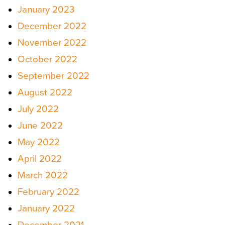
January 2023
December 2022
November 2022
October 2022
September 2022
August 2022
July 2022
June 2022
May 2022
April 2022
March 2022
February 2022
January 2022
December 2021