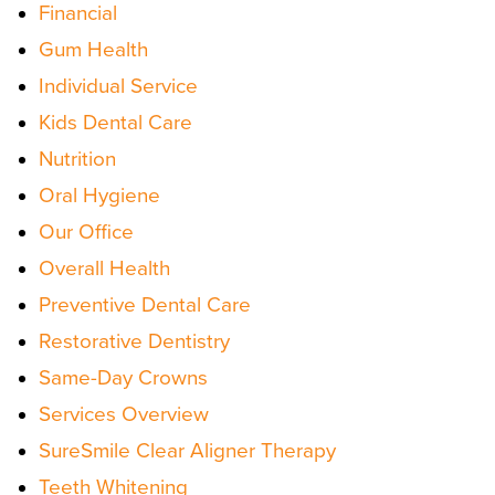
Financial
Gum Health
Individual Service
Kids Dental Care
Nutrition
Oral Hygiene
Our Office
Overall Health
Preventive Dental Care
Restorative Dentistry
Same-Day Crowns
Services Overview
SureSmile Clear Aligner Therapy
Teeth Whitening