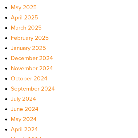
May 2025
April 2025
March 2025
February 2025
January 2025
December 2024
November 2024
October 2024
September 2024
July 2024
June 2024
May 2024
April 2024