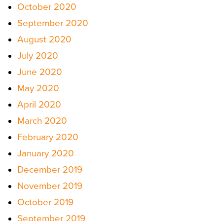
October 2020
September 2020
August 2020
July 2020
June 2020
May 2020
April 2020
March 2020
February 2020
January 2020
December 2019
November 2019
October 2019
September 2019