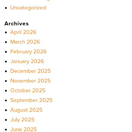
Uncategorized
Archives
April 2026
March 2026
February 2026
January 2026
December 2025
November 2025
October 2025
September 2025
August 2025
July 2025
June 2025