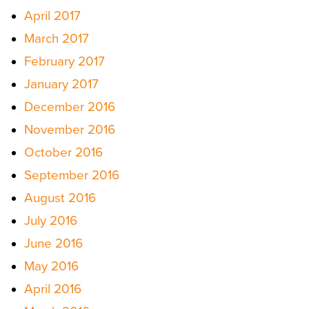
April 2017
March 2017
February 2017
January 2017
December 2016
November 2016
October 2016
September 2016
August 2016
July 2016
June 2016
May 2016
April 2016