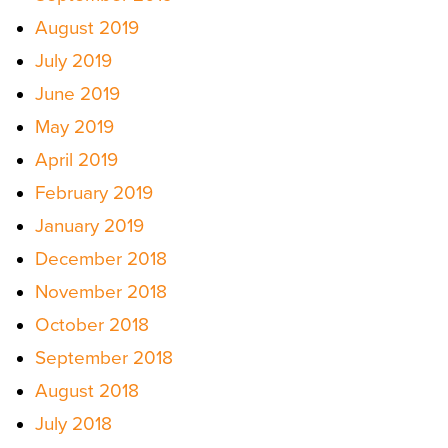
August 2019
July 2019
June 2019
May 2019
April 2019
February 2019
January 2019
December 2018
November 2018
October 2018
September 2018
August 2018
July 2018