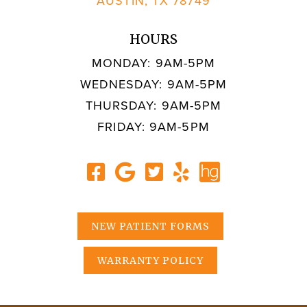
AUSTIN, TX 78749
HOURS
MONDAY: 9AM-5PM
WEDNESDAY: 9AM-5PM
THURSDAY: 9AM-5PM
FRIDAY: 9AM-5PM
NEW PATIENT FORMS
WARRANTY POLICY