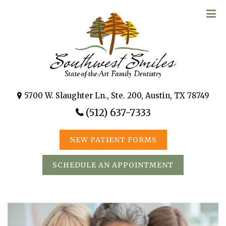
5700 W. Slaughter Ln., Ste. 200, Austin, TX 78749
(512) 637-7333
NEW PATIENT FORMS
SCHEDULE AN APPOINTMENT