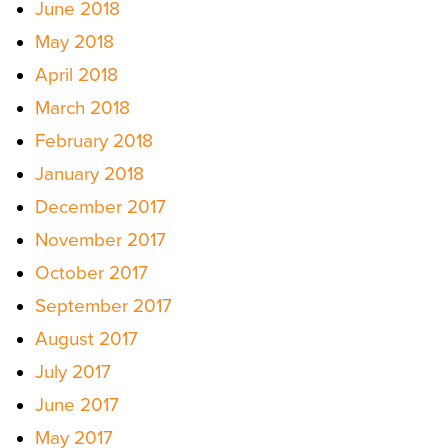
June 2018
May 2018
April 2018
March 2018
February 2018
January 2018
December 2017
November 2017
October 2017
September 2017
August 2017
July 2017
June 2017
May 2017