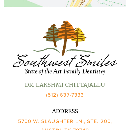
DR. LAKSHMI CHITTAJALLU
(512) 637-7333
ADDRESS
5700 W. SLAUGHTER LN., STE. 200,