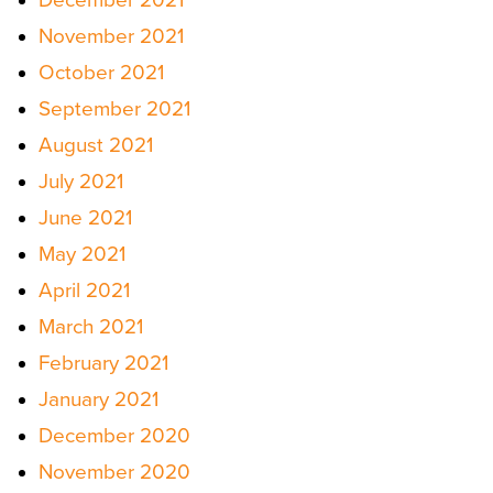
November 2021
October 2021
September 2021
August 2021
July 2021
June 2021
May 2021
April 2021
March 2021
February 2021
January 2021
December 2020
November 2020