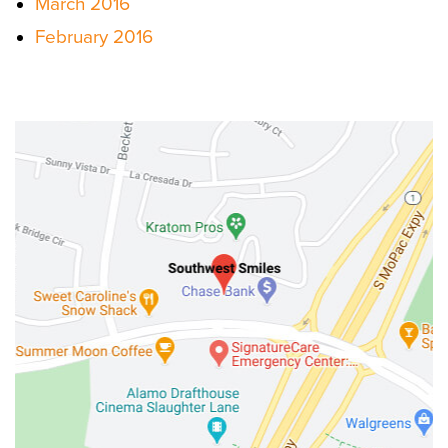
March 2016
February 2016