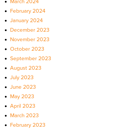
March 2024
February 2024
January 2024
December 2023
November 2023
October 2023
September 2023
August 2023
July 2023
June 2023
May 2023
April 2023
March 2023
February 2023