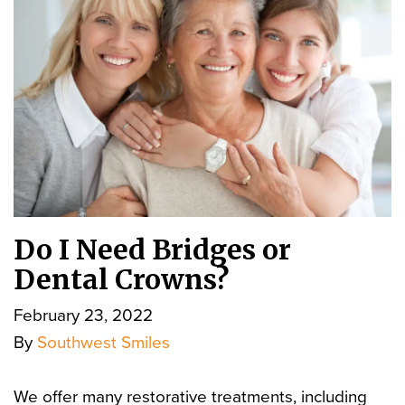
Do I Need Bridges or
Dental Crowns?
February 23, 2022
By
Southwest Smiles
We offer many restorative treatments, including