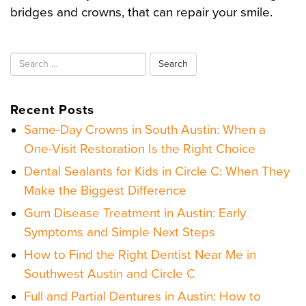
bridges and crowns, that can repair your smile.
Search
for:
Recent Posts
Same-Day Crowns in South Austin: When a
One-Visit Restoration Is the Right Choice
Dental Sealants for Kids in Circle C: When They
Make the Biggest Difference
Gum Disease Treatment in Austin: Early
Symptoms and Simple Next Steps
How to Find the Right Dentist Near Me in
Southwest Austin and Circle C
Full and Partial Dentures in Austin: How to