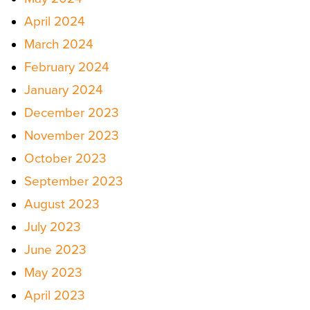
April 2024
March 2024
February 2024
January 2024
December 2023
November 2023
October 2023
September 2023
August 2023
July 2023
June 2023
May 2023
April 2023