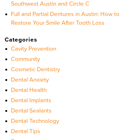
Southwest Austin and Circle C
Full and Partial Dentures in Austin: How to
Restore Your Smile After Tooth Loss
Categories
Cavity Prevention
Community
Cosmetic Dentistry
Dental Anxiety
Dental Health
Dental Implants
Dental Sealants
Dental Technology
Dental Tips