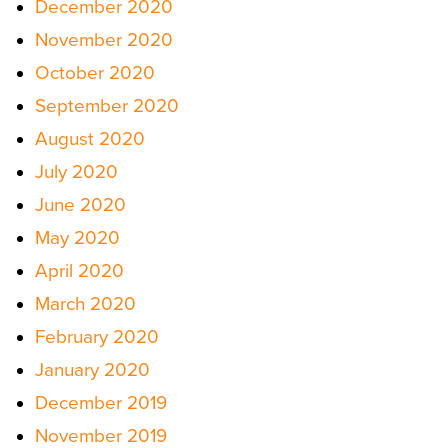
December 2020
November 2020
October 2020
September 2020
August 2020
July 2020
June 2020
May 2020
April 2020
March 2020
February 2020
January 2020
December 2019
November 2019