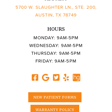
5700 W. SLAUGHTER LN., STE. 200,
AUSTIN, TX 78749
HOURS
MONDAY: 9AM-5PM
WEDNESDAY: 9AM-5PM
THURSDAY: 9AM-5PM
FRIDAY: 9AM-5PM
NEW PATIENT FORMS
WARRANTY POLICY