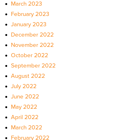
March 2023
February 2023
January 2023
December 2022
November 2022
October 2022
September 2022
August 2022
July 2022
June 2022
May 2022
April 2022
March 2022
February 2022