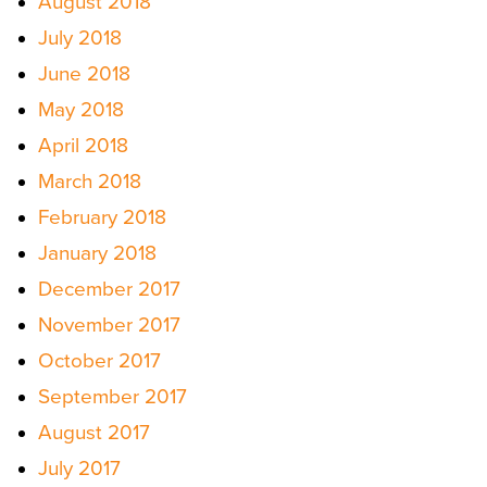
August 2018
July 2018
June 2018
May 2018
April 2018
March 2018
February 2018
January 2018
December 2017
November 2017
October 2017
September 2017
August 2017
July 2017