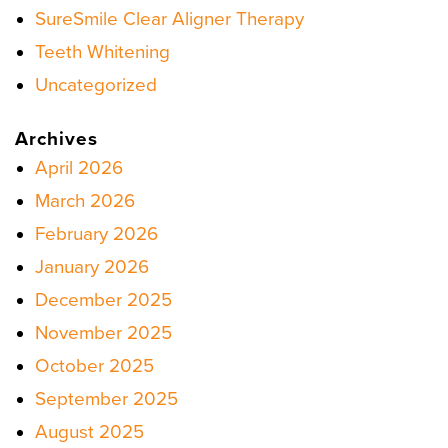
SureSmile Clear Aligner Therapy
Teeth Whitening
Uncategorized
Archives
April 2026
March 2026
February 2026
January 2026
December 2025
November 2025
October 2025
September 2025
August 2025