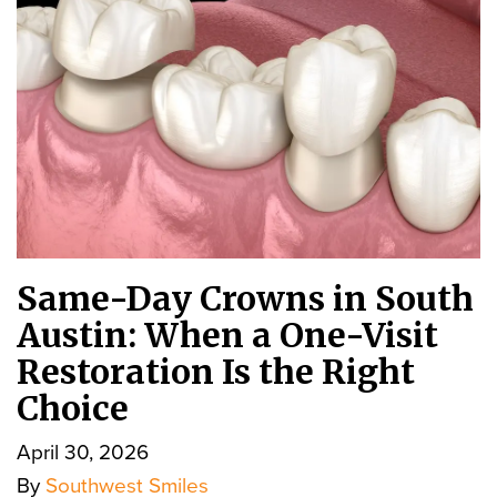
Same-Day Crowns in South
Austin: When a One-Visit
Restoration Is the Right
Choice
April 30, 2026
By
Southwest Smiles