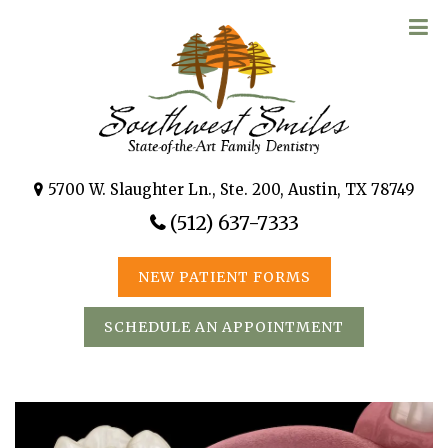
5700 W. Slaughter Ln., Ste. 200, Austin, TX 78749
(512) 637-7333
NEW PATIENT FORMS
SCHEDULE AN APPOINTMENT