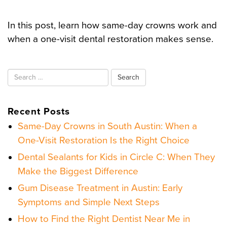
In this post, learn how same-day crowns work and
when a one-visit dental restoration makes sense.
Search
for:
Recent Posts
Same-Day Crowns in South Austin: When a
One-Visit Restoration Is the Right Choice
Dental Sealants for Kids in Circle C: When They
Make the Biggest Difference
Gum Disease Treatment in Austin: Early
Symptoms and Simple Next Steps
How to Find the Right Dentist Near Me in