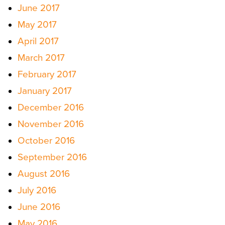
June 2017
May 2017
April 2017
March 2017
February 2017
January 2017
December 2016
November 2016
October 2016
September 2016
August 2016
July 2016
June 2016
May 2016