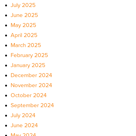
July 2025
June 2025
May 2025
April 2025
March 2025
February 2025
January 2025
December 2024
November 2024
October 2024
September 2024
July 2024
June 2024
May 2024