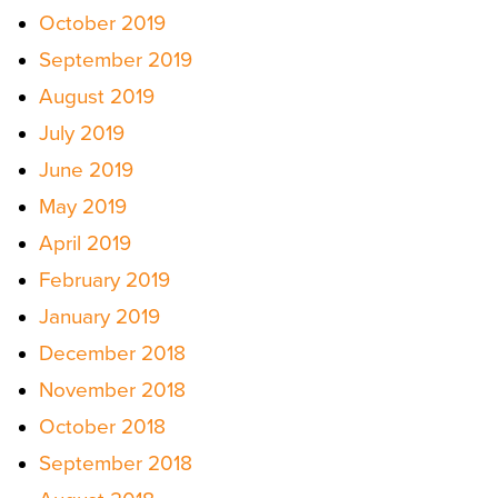
October 2019
September 2019
August 2019
July 2019
June 2019
May 2019
April 2019
February 2019
January 2019
December 2018
November 2018
October 2018
September 2018