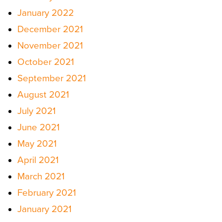
January 2022
December 2021
November 2021
October 2021
September 2021
August 2021
July 2021
June 2021
May 2021
April 2021
March 2021
February 2021
January 2021