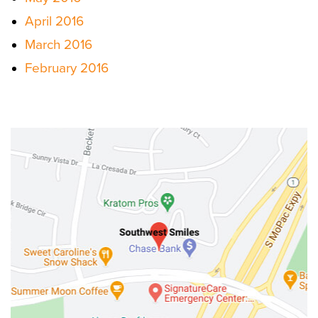
April 2016
March 2016
February 2016