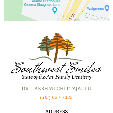
DR. LAKSHMI CHITTAJALLU
(512) 637-7333
ADDRESS