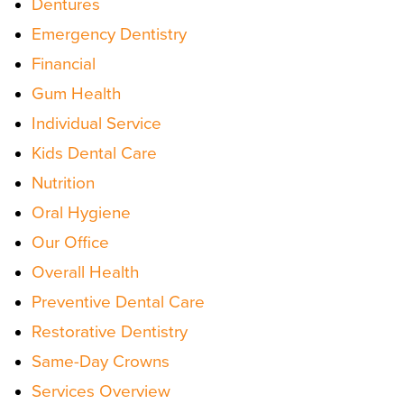
Dentures
Emergency Dentistry
Financial
Gum Health
Individual Service
Kids Dental Care
Nutrition
Oral Hygiene
Our Office
Overall Health
Preventive Dental Care
Restorative Dentistry
Same-Day Crowns
Services Overview