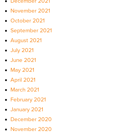
December 2021
November 2021
October 2021
September 2021
August 2021
July 2021
June 2021
May 2021
April 2021
March 2021
February 2021
January 2021
December 2020
November 2020