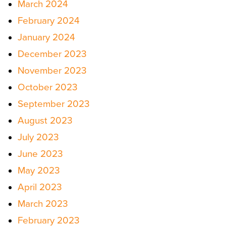
March 2024
February 2024
January 2024
December 2023
November 2023
October 2023
September 2023
August 2023
July 2023
June 2023
May 2023
April 2023
March 2023
February 2023