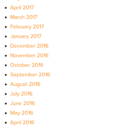
April 2017
March 2017
February 2017
January 2017
December 2016
November 2016
October 2016
September 2016
August 2016
July 2016
June 2016
May 2016
April 2016