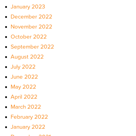
January 2023
December 2022
November 2022
October 2022
September 2022
August 2022
July 2022
June 2022
May 2022
April 2022
March 2022
February 2022
January 2022