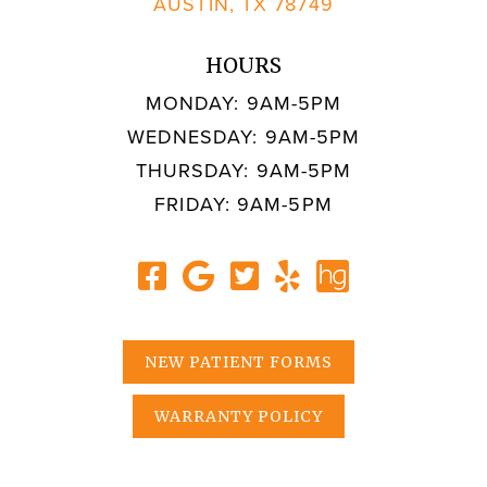
AUSTIN, TX 78749
HOURS
MONDAY: 9AM-5PM
WEDNESDAY: 9AM-5PM
THURSDAY: 9AM-5PM
FRIDAY: 9AM-5PM
NEW PATIENT FORMS
WARRANTY POLICY