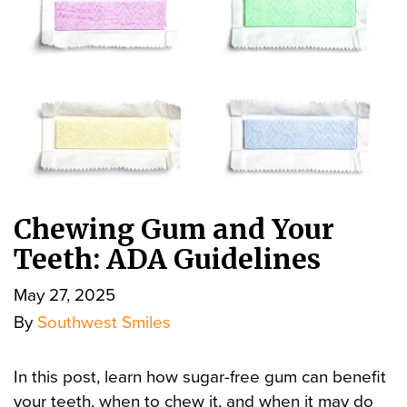
Chewing Gum and Your
Teeth: ADA Guidelines
May 27, 2025
By
Southwest Smiles
In this post, learn how sugar-free gum can benefit
your teeth, when to chew it, and when it may do