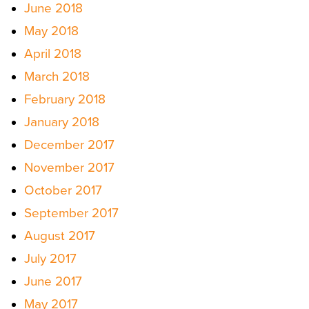
June 2018
May 2018
April 2018
March 2018
February 2018
January 2018
December 2017
November 2017
October 2017
September 2017
August 2017
July 2017
June 2017
May 2017