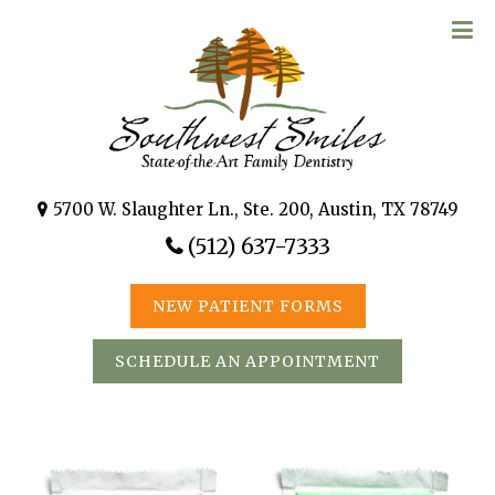
5700 W. Slaughter Ln., Ste. 200, Austin, TX 78749
(512) 637-7333
NEW PATIENT FORMS
SCHEDULE AN APPOINTMENT