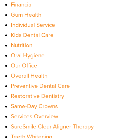
Financial
Gum Health
Individual Service
Kids Dental Care
Nutrition
Oral Hygiene
Our Office
Overall Health
Preventive Dental Care
Restorative Dentistry
Same-Day Crowns
Services Overview
SureSmile Clear Aligner Therapy
Teeth Whitening