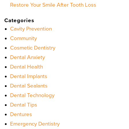
Restore Your Smile After Tooth Loss
Categories
Cavity Prevention
Community
Cosmetic Dentistry
Dental Anxiety
Dental Health
Dental Implants
Dental Sealants
Dental Technology
Dental Tips
Dentures
Emergency Dentistry