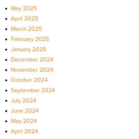
May 2025
April 2025
March 2025
February 2025
January 2025
December 2024
November 2024
October 2024
September 2024
July 2024
June 2024
May 2024
April 2024