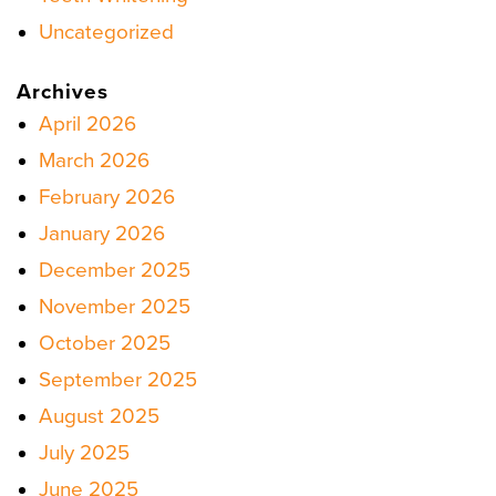
Uncategorized
Archives
April 2026
March 2026
February 2026
January 2026
December 2025
November 2025
October 2025
September 2025
August 2025
July 2025
June 2025