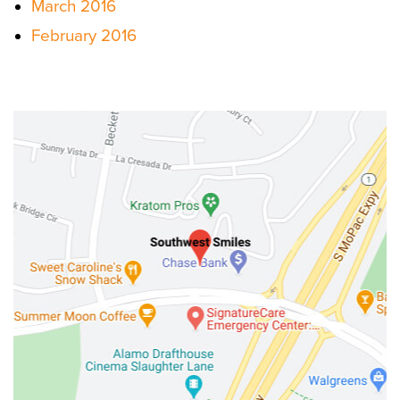
March 2016
February 2016