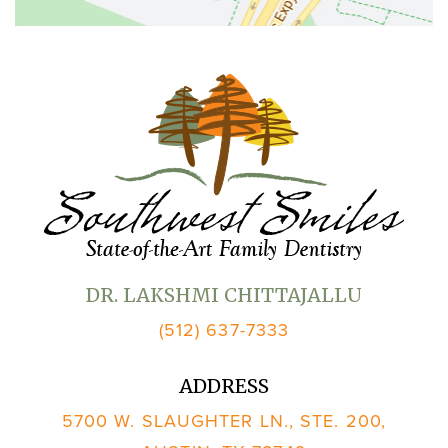
DR. LAKSHMI CHITTAJALLU
(512) 637-7333
ADDRESS
5700 W. SLAUGHTER LN., STE. 200,