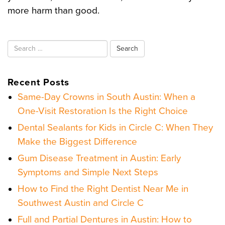
more harm than good.
Search
for:
Recent Posts
Same-Day Crowns in South Austin: When a
One-Visit Restoration Is the Right Choice
Dental Sealants for Kids in Circle C: When They
Make the Biggest Difference
Gum Disease Treatment in Austin: Early
Symptoms and Simple Next Steps
How to Find the Right Dentist Near Me in
Southwest Austin and Circle C
Full and Partial Dentures in Austin: How to