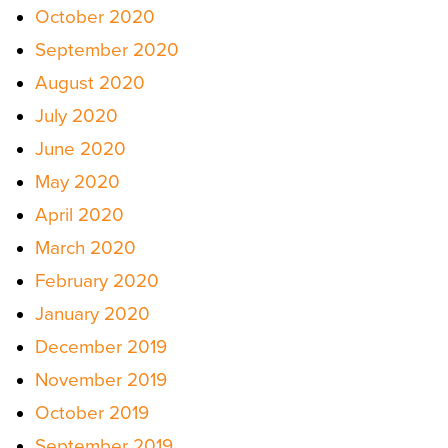
October 2020
September 2020
August 2020
July 2020
June 2020
May 2020
April 2020
March 2020
February 2020
January 2020
December 2019
November 2019
October 2019
September 2019