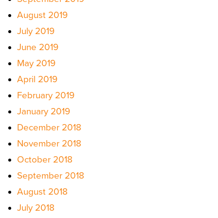
August 2019
July 2019
June 2019
May 2019
April 2019
February 2019
January 2019
December 2018
November 2018
October 2018
September 2018
August 2018
July 2018