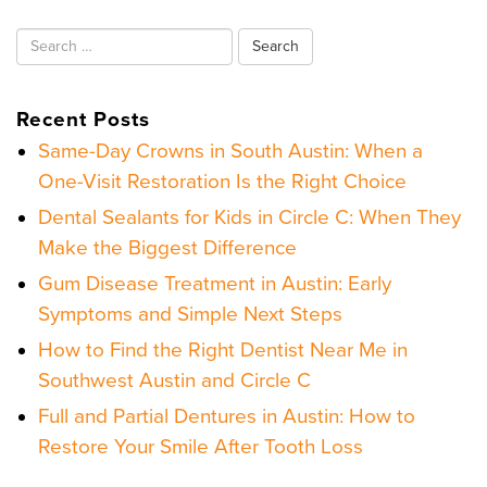
Search
for:
Recent Posts
Same-Day Crowns in South Austin: When a
One-Visit Restoration Is the Right Choice
Dental Sealants for Kids in Circle C: When They
Make the Biggest Difference
Gum Disease Treatment in Austin: Early
Symptoms and Simple Next Steps
How to Find the Right Dentist Near Me in
Southwest Austin and Circle C
Full and Partial Dentures in Austin: How to
Restore Your Smile After Tooth Loss