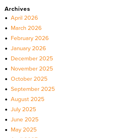
Archives
April 2026
March 2026
February 2026
January 2026
December 2025
November 2025
October 2025
September 2025
August 2025
July 2025
June 2025
May 2025