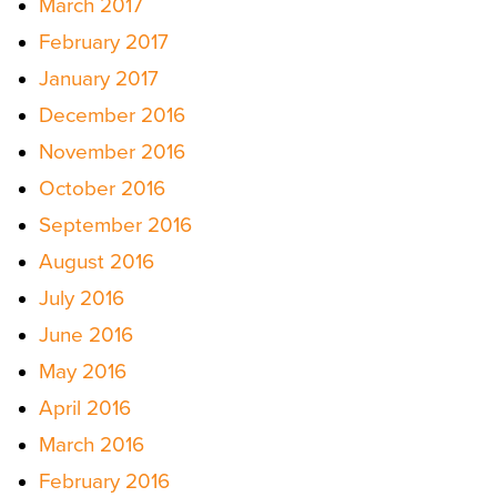
March 2017
February 2017
January 2017
December 2016
November 2016
October 2016
September 2016
August 2016
July 2016
June 2016
May 2016
April 2016
March 2016
February 2016