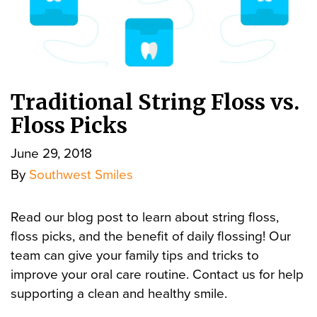
Traditional String Floss vs.
Floss Picks
June 29, 2018
By
Southwest Smiles
Read our blog post to learn about string floss,
floss picks, and the benefit of daily flossing! Our
team can give your family tips and tricks to
improve your oral care routine. Contact us for help
supporting a clean and healthy smile.