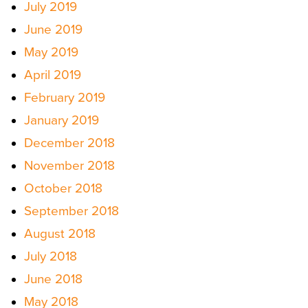
July 2019
June 2019
May 2019
April 2019
February 2019
January 2019
December 2018
November 2018
October 2018
September 2018
August 2018
July 2018
June 2018
May 2018