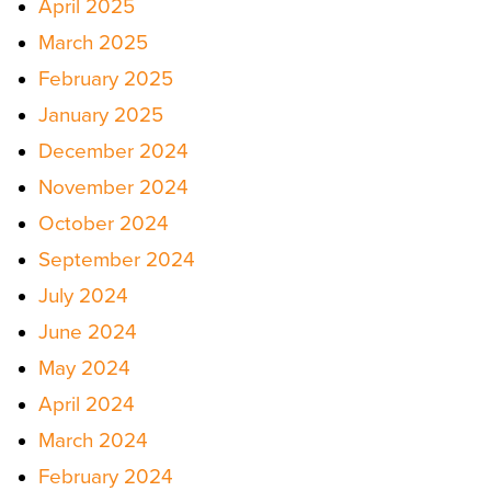
April 2025
March 2025
February 2025
January 2025
December 2024
November 2024
October 2024
September 2024
July 2024
June 2024
May 2024
April 2024
March 2024
February 2024