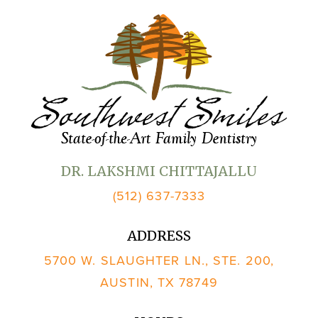
DR. LAKSHMI CHITTAJALLU
(512) 637-7333
ADDRESS
5700 W. SLAUGHTER LN., STE. 200,
AUSTIN, TX 78749