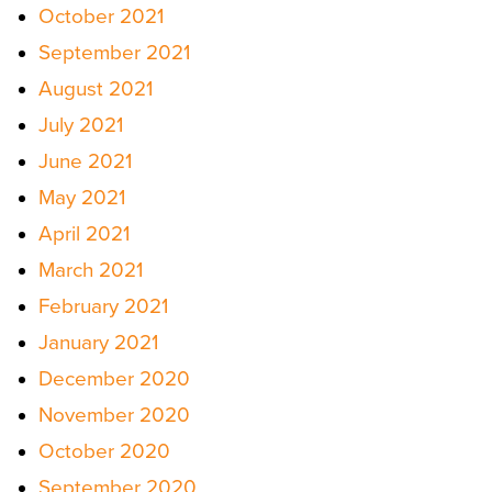
October 2021
September 2021
August 2021
July 2021
June 2021
May 2021
April 2021
March 2021
February 2021
January 2021
December 2020
November 2020
October 2020
September 2020