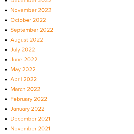
December 2022
November 2022
October 2022
September 2022
August 2022
July 2022
June 2022
May 2022
April 2022
March 2022
February 2022
January 2022
December 2021
November 2021