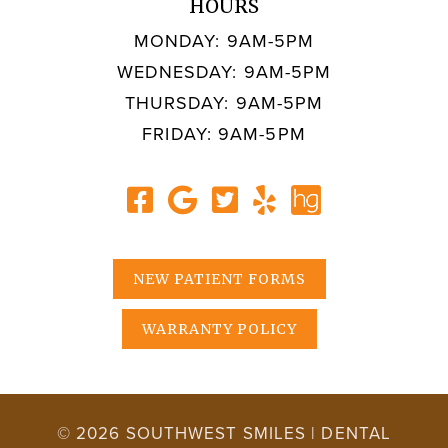
HOURS
MONDAY: 9AM-5PM
WEDNESDAY: 9AM-5PM
THURSDAY: 9AM-5PM
FRIDAY: 9AM-5PM
NEW PATIENT FORMS
WARRANTY POLICY
© 2026 SOUTHWEST SMILES | DENTAL