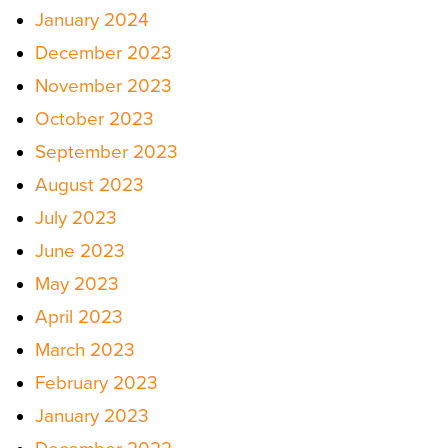
January 2024
December 2023
November 2023
October 2023
September 2023
August 2023
July 2023
June 2023
May 2023
April 2023
March 2023
February 2023
January 2023