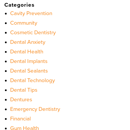
Categories
Cavity Prevention
Community
Cosmetic Dentistry
Dental Anxiety
Dental Health
Dental Implants
Dental Sealants
Dental Technology
Dental Tips
Dentures
Emergency Dentistry
Financial
Gum Health