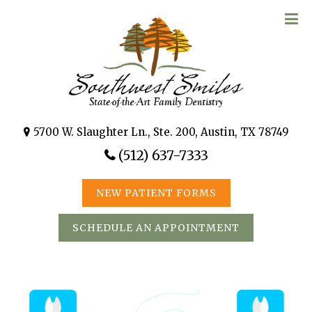
5700 W. Slaughter Ln., Ste. 200, Austin, TX 78749
(512) 637-7333
NEW PATIENT FORMS
SCHEDULE AN APPOINTMENT