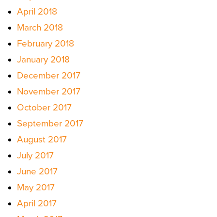
April 2018
March 2018
February 2018
January 2018
December 2017
November 2017
October 2017
September 2017
August 2017
July 2017
June 2017
May 2017
April 2017