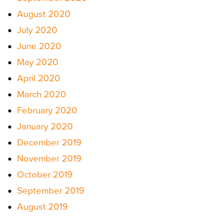
August 2020
July 2020
June 2020
May 2020
April 2020
March 2020
February 2020
January 2020
December 2019
November 2019
October 2019
September 2019
August 2019