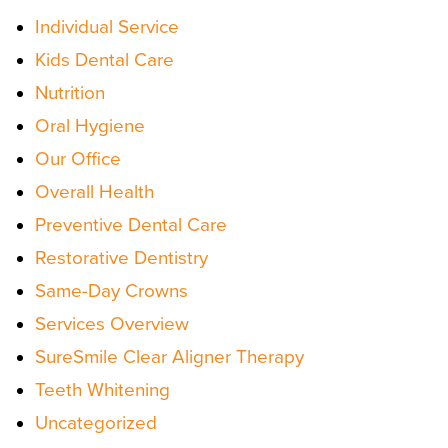
Individual Service
Kids Dental Care
Nutrition
Oral Hygiene
Our Office
Overall Health
Preventive Dental Care
Restorative Dentistry
Same-Day Crowns
Services Overview
SureSmile Clear Aligner Therapy
Teeth Whitening
Uncategorized