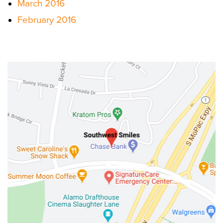
March 2016
February 2016