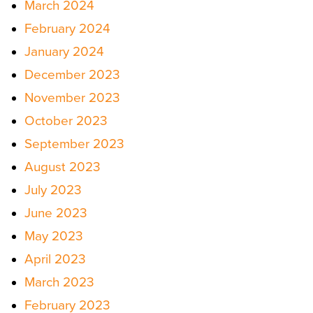
March 2024
February 2024
January 2024
December 2023
November 2023
October 2023
September 2023
August 2023
July 2023
June 2023
May 2023
April 2023
March 2023
February 2023