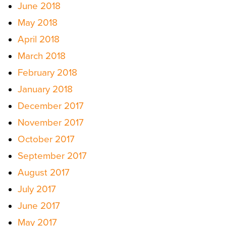
June 2018
May 2018
April 2018
March 2018
February 2018
January 2018
December 2017
November 2017
October 2017
September 2017
August 2017
July 2017
June 2017
May 2017