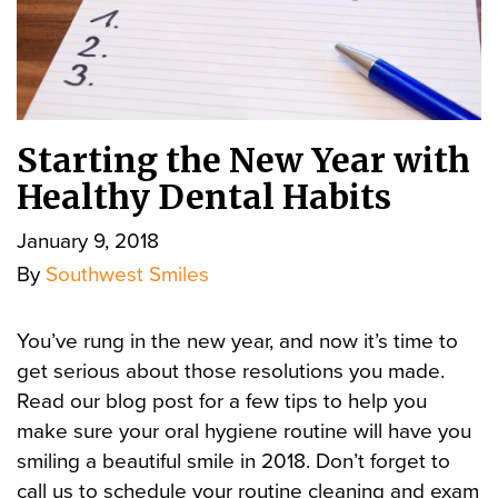
Starting the New Year with
Healthy Dental Habits
January 9, 2018
By
Southwest Smiles
You’ve rung in the new year, and now it’s time to
get serious about those resolutions you made.
Read our blog post for a few tips to help you
make sure your oral hygiene routine will have you
smiling a beautiful smile in 2018. Don’t forget to
call us to schedule your routine cleaning and exam