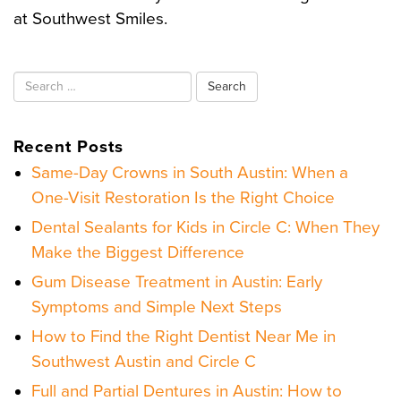
at Southwest Smiles.
Search
for:
Recent Posts
Same-Day Crowns in South Austin: When a
One-Visit Restoration Is the Right Choice
Dental Sealants for Kids in Circle C: When They
Make the Biggest Difference
Gum Disease Treatment in Austin: Early
Symptoms and Simple Next Steps
How to Find the Right Dentist Near Me in
Southwest Austin and Circle C
Full and Partial Dentures in Austin: How to