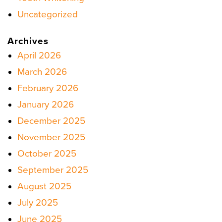
Uncategorized
Archives
April 2026
March 2026
February 2026
January 2026
December 2025
November 2025
October 2025
September 2025
August 2025
July 2025
June 2025