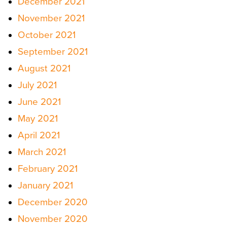
December 2021
November 2021
October 2021
September 2021
August 2021
July 2021
June 2021
May 2021
April 2021
March 2021
February 2021
January 2021
December 2020
November 2020