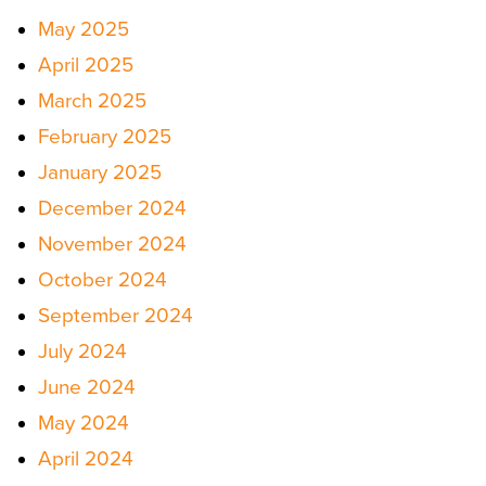
May 2025
April 2025
March 2025
February 2025
January 2025
December 2024
November 2024
October 2024
September 2024
July 2024
June 2024
May 2024
April 2024