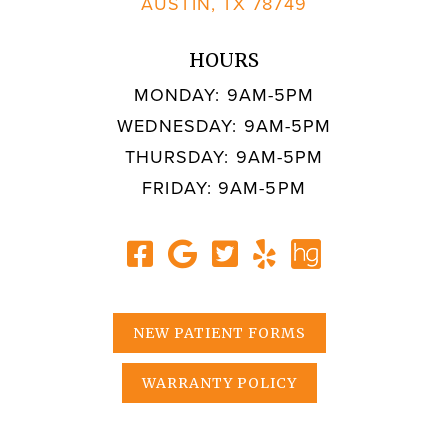
AUSTIN, TX 78749
HOURS
MONDAY: 9AM-5PM
WEDNESDAY: 9AM-5PM
THURSDAY: 9AM-5PM
FRIDAY: 9AM-5PM
NEW PATIENT FORMS
WARRANTY POLICY