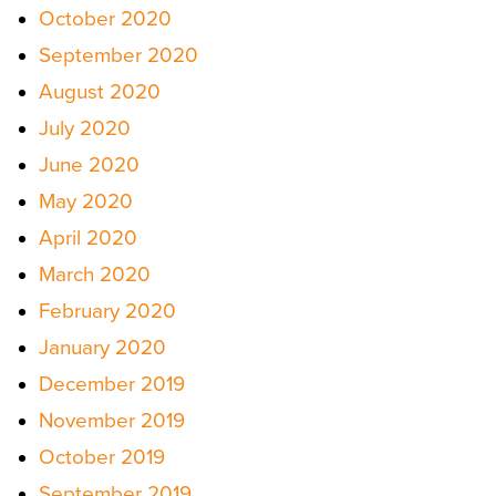
October 2020
September 2020
August 2020
July 2020
June 2020
May 2020
April 2020
March 2020
February 2020
January 2020
December 2019
November 2019
October 2019
September 2019