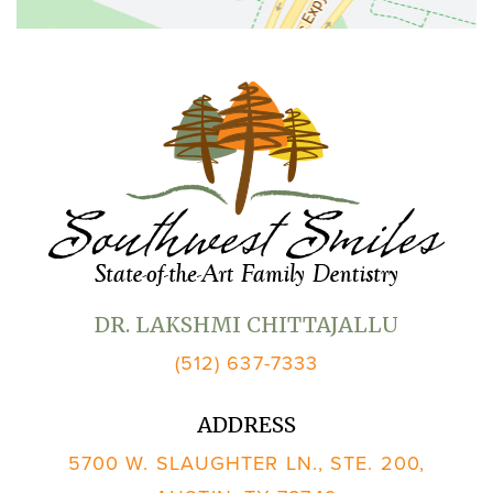
DR. LAKSHMI CHITTAJALLU
(512) 637-7333
ADDRESS
5700 W. SLAUGHTER LN., STE. 200,