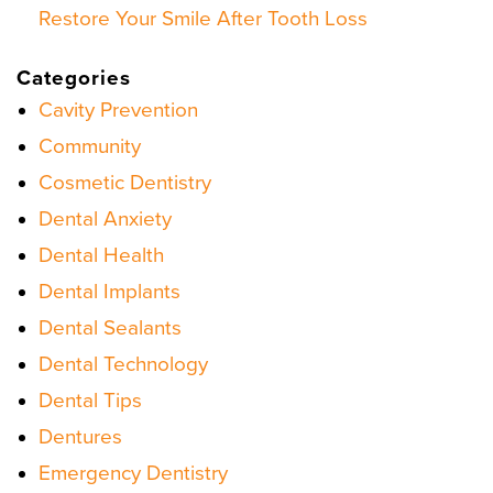
Restore Your Smile After Tooth Loss
Categories
Cavity Prevention
Community
Cosmetic Dentistry
Dental Anxiety
Dental Health
Dental Implants
Dental Sealants
Dental Technology
Dental Tips
Dentures
Emergency Dentistry