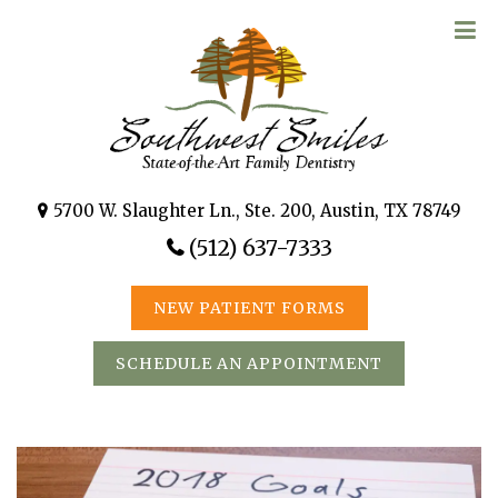
5700 W. Slaughter Ln., Ste. 200, Austin, TX 78749
(512) 637-7333
NEW PATIENT FORMS
SCHEDULE AN APPOINTMENT