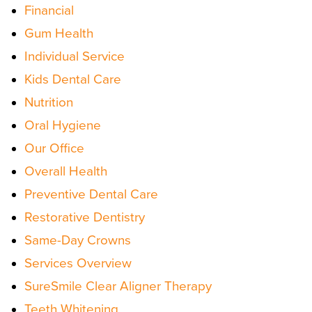
Financial
Gum Health
Individual Service
Kids Dental Care
Nutrition
Oral Hygiene
Our Office
Overall Health
Preventive Dental Care
Restorative Dentistry
Same-Day Crowns
Services Overview
SureSmile Clear Aligner Therapy
Teeth Whitening