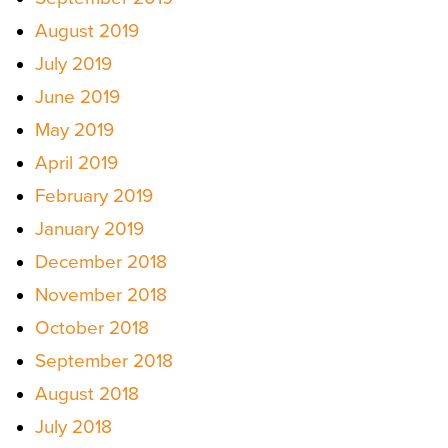
August 2019
July 2019
June 2019
May 2019
April 2019
February 2019
January 2019
December 2018
November 2018
October 2018
September 2018
August 2018
July 2018