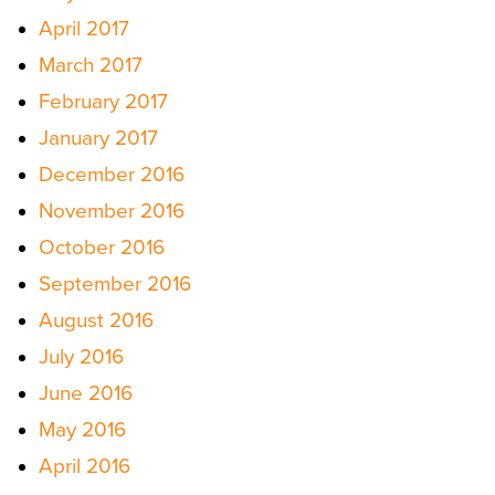
April 2017
March 2017
February 2017
January 2017
December 2016
November 2016
October 2016
September 2016
August 2016
July 2016
June 2016
May 2016
April 2016