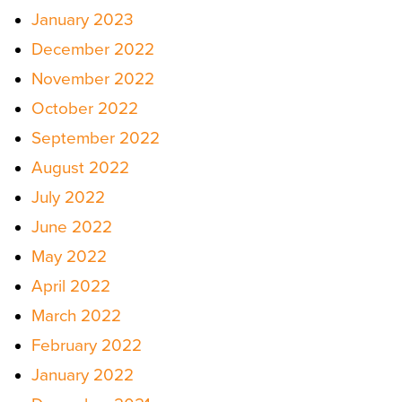
January 2023
December 2022
November 2022
October 2022
September 2022
August 2022
July 2022
June 2022
May 2022
April 2022
March 2022
February 2022
January 2022