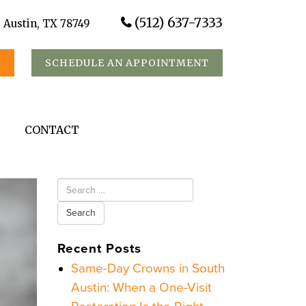
(512) 637-7333
, Austin, TX 78749
S
SCHEDULE AN APPOINTMENT
CONTACT
Search
for:
Recent Posts
Same-Day Crowns in South
Austin: When a One-Visit