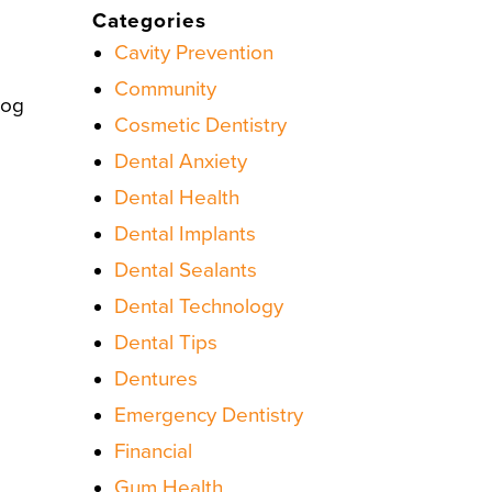
Categories
Cavity Prevention
Community
log
Cosmetic Dentistry
Dental Anxiety
Dental Health
Dental Implants
Dental Sealants
Dental Technology
Dental Tips
Dentures
Emergency Dentistry
Financial
Gum Health