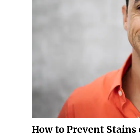
How to Prevent Stains