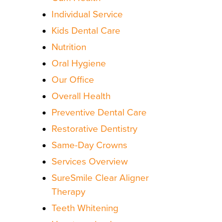
Individual Service
Kids Dental Care
Nutrition
Oral Hygiene
Our Office
Overall Health
Preventive Dental Care
Restorative Dentistry
Same-Day Crowns
Services Overview
SureSmile Clear Aligner
Therapy
Teeth Whitening