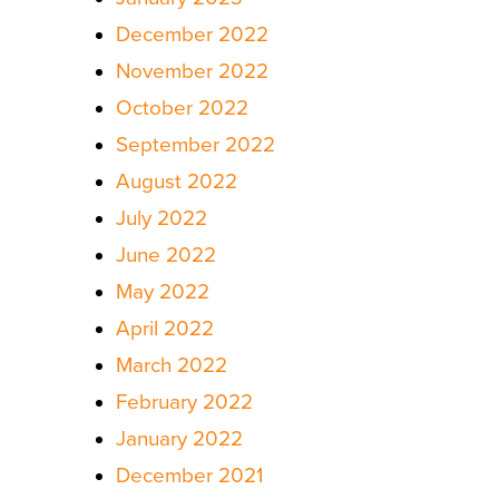
December 2022
November 2022
October 2022
September 2022
August 2022
July 2022
June 2022
May 2022
April 2022
March 2022
February 2022
January 2022
December 2021