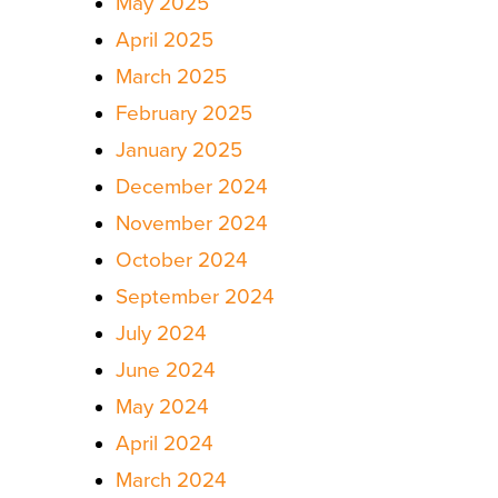
May 2025
April 2025
March 2025
February 2025
January 2025
December 2024
November 2024
October 2024
September 2024
July 2024
June 2024
May 2024
April 2024
March 2024