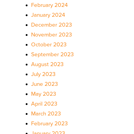
February 2024
January 2024
December 2023
November 2023
October 2023
September 2023
August 2023
July 2023
June 2023
May 2023
April 2023
March 2023
February 2023
January 2023