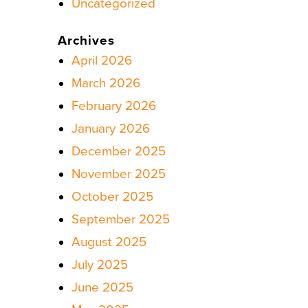
Uncategorized
Archives
April 2026
March 2026
February 2026
January 2026
December 2025
November 2025
October 2025
September 2025
August 2025
July 2025
June 2025