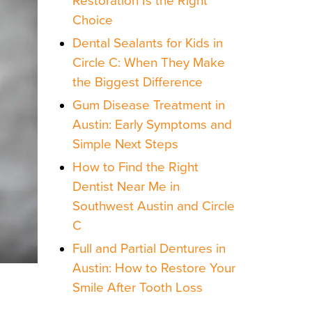
Restoration Is the Right
Choice
Dental Sealants for Kids in
Circle C: When They Make
the Biggest Difference
Gum Disease Treatment in
Austin: Early Symptoms and
Simple Next Steps
How to Find the Right
Dentist Near Me in
Southwest Austin and Circle
C
Full and Partial Dentures in
Austin: How to Restore Your
Smile After Tooth Loss