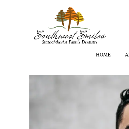
HOME
A