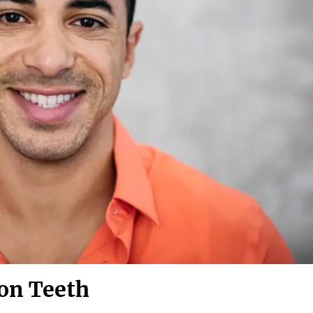
 on Teeth