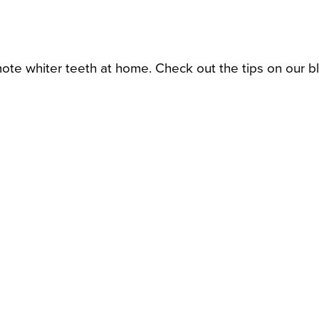
ote whiter teeth at home. Check out the tips on our b