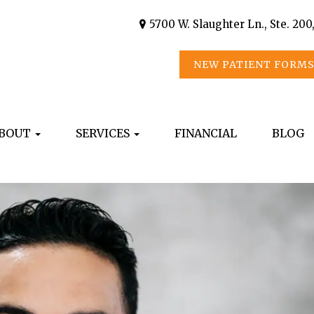
5700 W. Slaughter Ln., Ste. 200
NEW PATIENT FORM
BOUT
SERVICES
FINANCIAL
BLOG