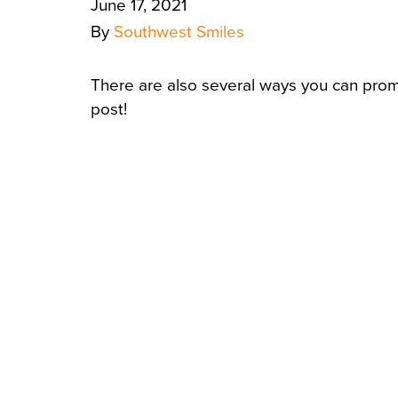
June 17, 2021
By
Southwest Smiles
There are also several ways you can prom
post!