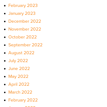
February 2023
January 2023
December 2022
November 2022
October 2022
September 2022
August 2022
July 2022
June 2022
May 2022
April 2022
March 2022
February 2022