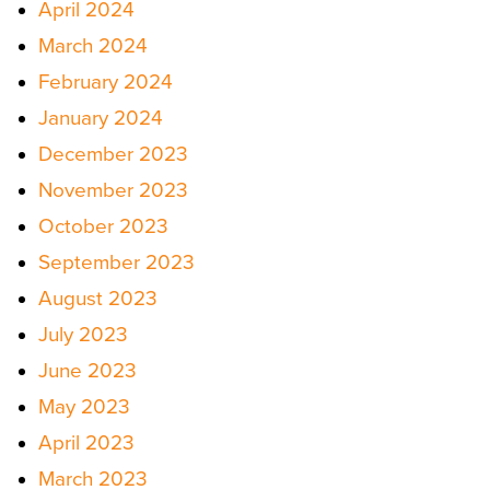
April 2024
March 2024
February 2024
January 2024
December 2023
November 2023
October 2023
September 2023
August 2023
July 2023
June 2023
May 2023
April 2023
March 2023