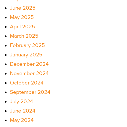
June 2025
May 2025
April 2025
March 2025
February 2025
January 2025
December 2024
November 2024
October 2024
September 2024
July 2024
June 2024
May 2024