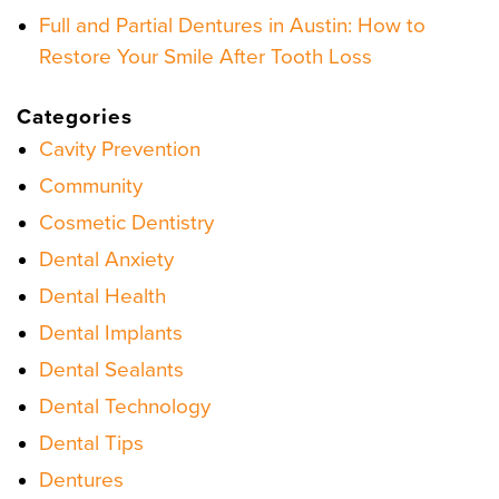
Full and Partial Dentures in Austin: How to
Restore Your Smile After Tooth Loss
Categories
Cavity Prevention
Community
Cosmetic Dentistry
Dental Anxiety
Dental Health
Dental Implants
Dental Sealants
Dental Technology
Dental Tips
Dentures