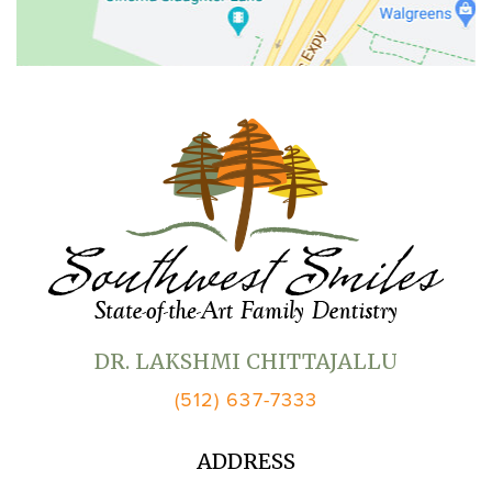
DR. LAKSHMI CHITTAJALLU
(512) 637-7333
ADDRESS