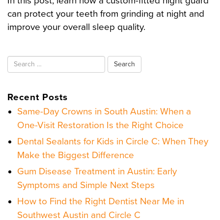
In this post, learn how a custom-fitted night guard
can protect your teeth from grinding at night and
improve your overall sleep quality.
Search
for:
Recent Posts
Same-Day Crowns in South Austin: When a
One-Visit Restoration Is the Right Choice
Dental Sealants for Kids in Circle C: When They
Make the Biggest Difference
Gum Disease Treatment in Austin: Early
Symptoms and Simple Next Steps
How to Find the Right Dentist Near Me in
Southwest Austin and Circle C