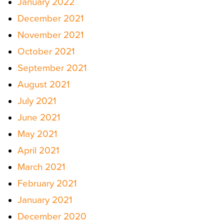
January 2022
December 2021
November 2021
October 2021
September 2021
August 2021
July 2021
June 2021
May 2021
April 2021
March 2021
February 2021
January 2021
December 2020