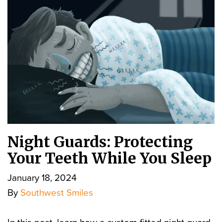
Night Guards: Protecting
Your Teeth While You Sleep
January 18, 2024
By
Southwest Smiles