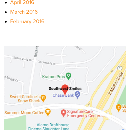
April 2016
March 2016
February 2016