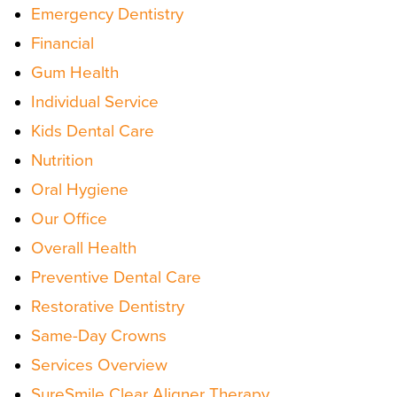
Emergency Dentistry
Financial
Gum Health
Individual Service
Kids Dental Care
Nutrition
Oral Hygiene
Our Office
Overall Health
Preventive Dental Care
Restorative Dentistry
Same-Day Crowns
Services Overview
SureSmile Clear Aligner Therapy