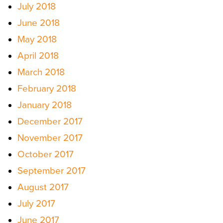
July 2018
June 2018
May 2018
April 2018
March 2018
February 2018
January 2018
December 2017
November 2017
October 2017
September 2017
August 2017
July 2017
June 2017