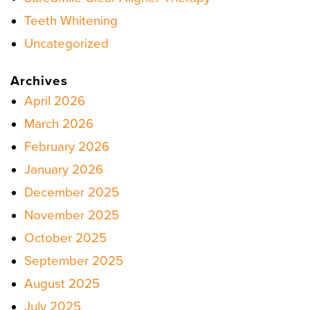
Teeth Whitening
Uncategorized
Archives
April 2026
March 2026
February 2026
January 2026
December 2025
November 2025
October 2025
September 2025
August 2025
July 2025