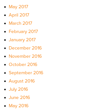
May 2017
April 2017
March 2017
February 2017
January 2017
December 2016
November 2016
October 2016
September 2016
August 2016
July 2016
June 2016
May 2016