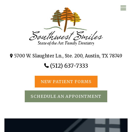
5700 W. Slaughter Ln., Ste. 200, Austin, TX 78749
(512) 637-7333
NEW PATIENT FORMS
SCHEDULE AN APPOINTMENT