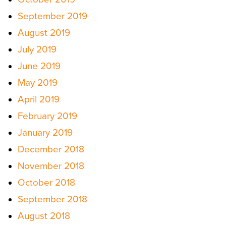
September 2019
August 2019
July 2019
June 2019
May 2019
April 2019
February 2019
January 2019
December 2018
November 2018
October 2018
September 2018
August 2018