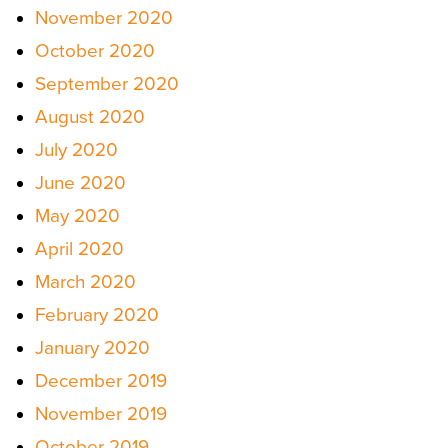
November 2020
October 2020
September 2020
August 2020
July 2020
June 2020
May 2020
April 2020
March 2020
February 2020
January 2020
December 2019
November 2019
October 2019