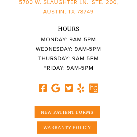
5700 W. SLAUGHTER LN., STE. 200,
AUSTIN, TX 78749
HOURS
MONDAY: 9AM-5PM
WEDNESDAY: 9AM-5PM
THURSDAY: 9AM-5PM
FRIDAY: 9AM-5PM
NEW PATIENT FORMS
WARRANTY POLICY